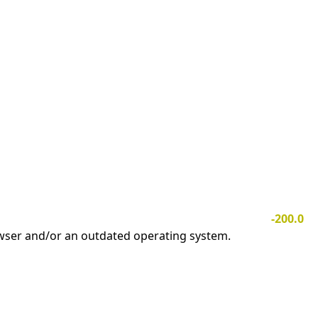
-200.0
owser and/or an outdated operating system.