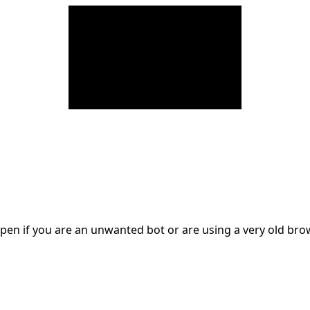
en if you are an unwanted bot or are using a very old br