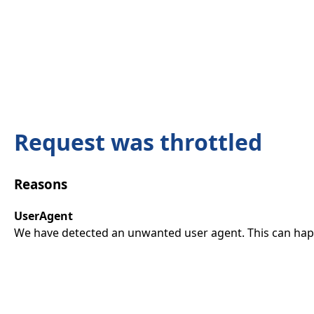
Request was throttled
Reasons
UserAgent
We have detected an unwanted user agent. This can happ