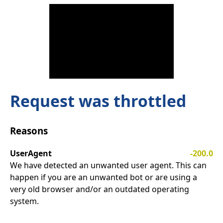
Request was throttled
Reasons
UserAgent
-200.0
We have detected an unwanted user agent. This can
happen if you are an unwanted bot or are using a
very old browser and/or an outdated operating
system.