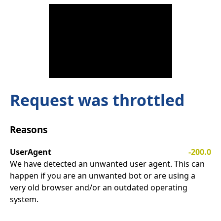
Request was throttled
Reasons
UserAgent
-200.0
We have detected an unwanted user agent. This can
happen if you are an unwanted bot or are using a
very old browser and/or an outdated operating
system.