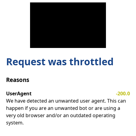
Request was throttled
Reasons
UserAgent
-200.0
We have detected an unwanted user agent. This can
happen if you are an unwanted bot or are using a
very old browser and/or an outdated operating
system.