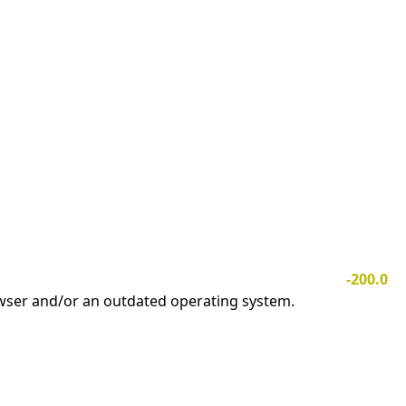
-200.0
owser and/or an outdated operating system.