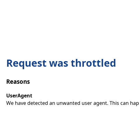
Request was throttled
Reasons
UserAgent
We have detected an unwanted user agent. This can happ