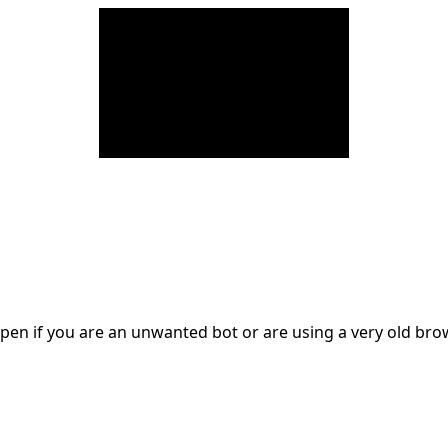
en if you are an unwanted bot or are using a very old br