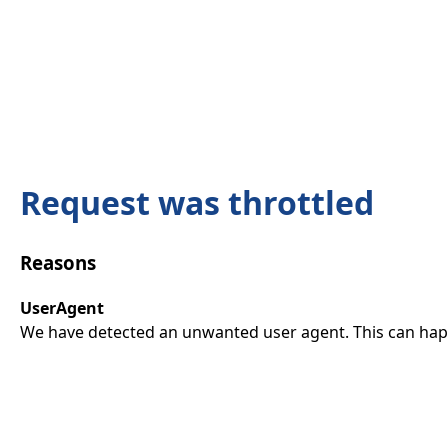
Request was throttled
Reasons
UserAgent
We have detected an unwanted user agent. This can happ