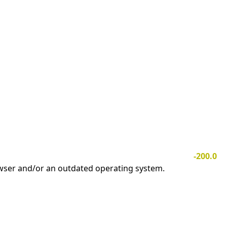
-200.0
owser and/or an outdated operating system.