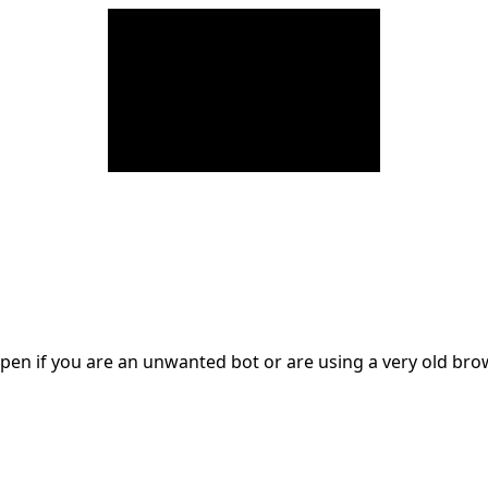
en if you are an unwanted bot or are using a very old br