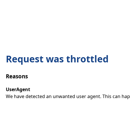
Request was throttled
Reasons
UserAgent
We have detected an unwanted user agent. This can happ