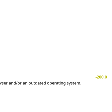
-200.0
owser and/or an outdated operating system.