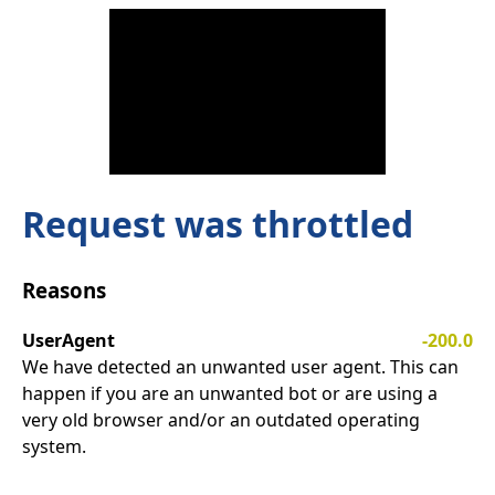
Request was throttled
Reasons
UserAgent
-200.0
We have detected an unwanted user agent. This can
happen if you are an unwanted bot or are using a
very old browser and/or an outdated operating
system.