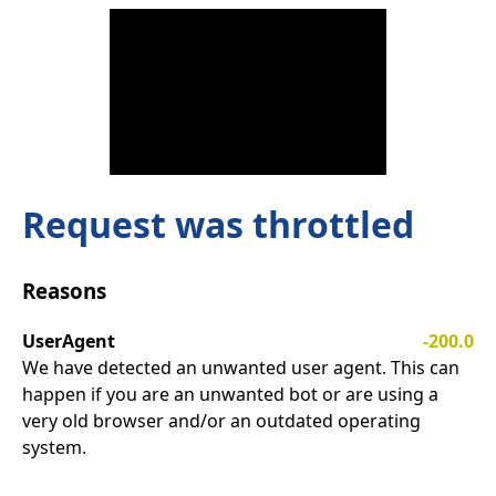
Request was throttled
Reasons
UserAgent
-200.0
We have detected an unwanted user agent. This can
happen if you are an unwanted bot or are using a
very old browser and/or an outdated operating
system.