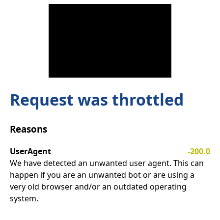
Request was throttled
Reasons
UserAgent
-200.0
We have detected an unwanted user agent. This can
happen if you are an unwanted bot or are using a
very old browser and/or an outdated operating
system.