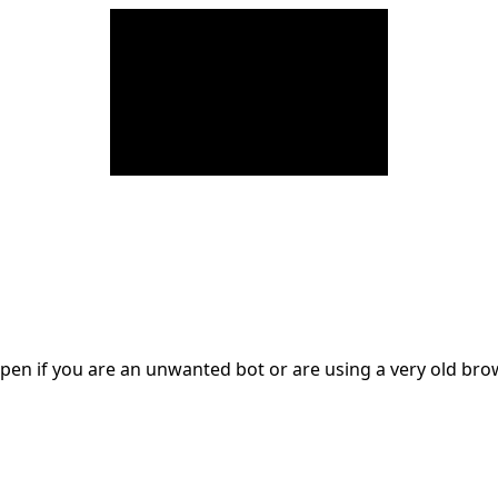
en if you are an unwanted bot or are using a very old br