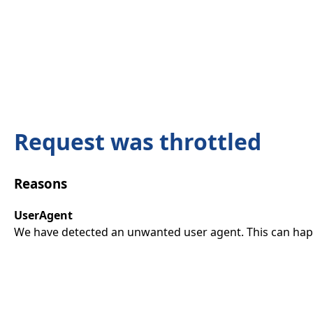
Request was throttled
Reasons
UserAgent
We have detected an unwanted user agent. This can happ