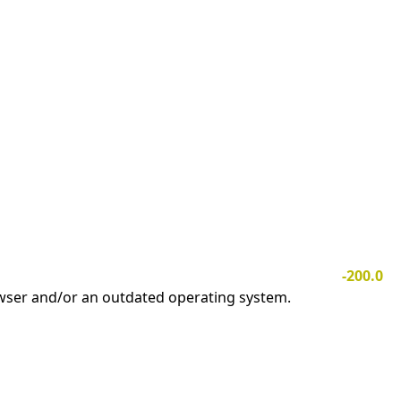
-200.0
owser and/or an outdated operating system.