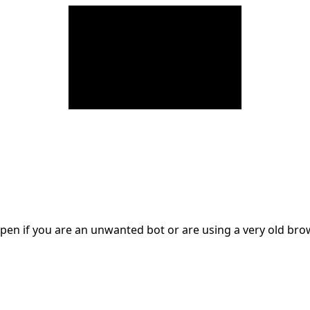
en if you are an unwanted bot or are using a very old br