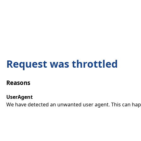
Request was throttled
Reasons
UserAgent
We have detected an unwanted user agent. This can happ