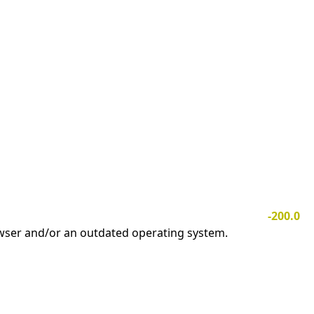
-200.0
owser and/or an outdated operating system.