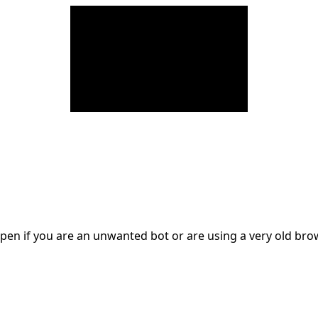
en if you are an unwanted bot or are using a very old br