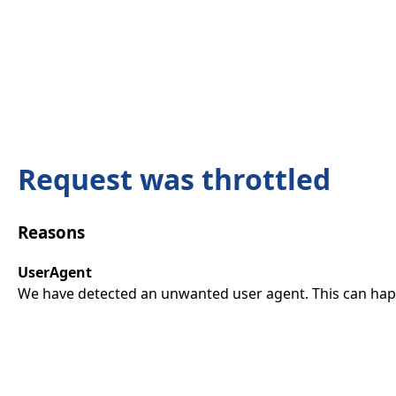
Request was throttled
Reasons
UserAgent
We have detected an unwanted user agent. This can happ