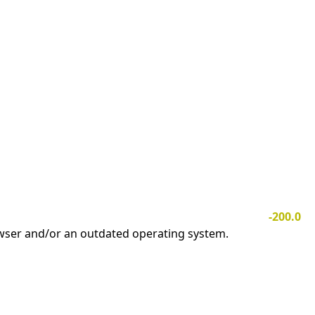
-200.0
owser and/or an outdated operating system.