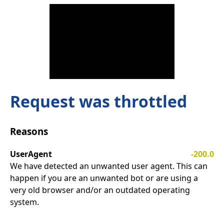
Request was throttled
Reasons
UserAgent
-200.0
We have detected an unwanted user agent. This can
happen if you are an unwanted bot or are using a
very old browser and/or an outdated operating
system.