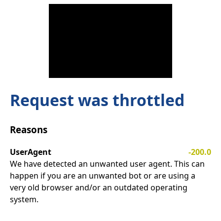
Request was throttled
Reasons
UserAgent
-200.0
We have detected an unwanted user agent. This can
happen if you are an unwanted bot or are using a
very old browser and/or an outdated operating
system.