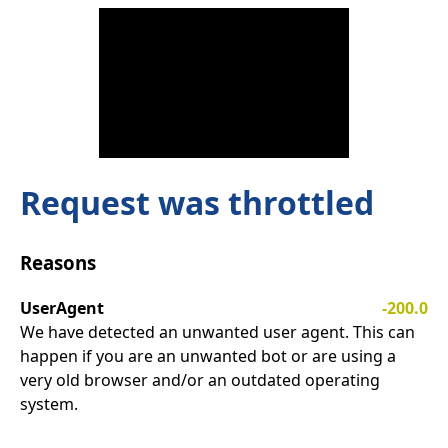
Request was throttled
Reasons
UserAgent
-200.0
We have detected an unwanted user agent. This can
happen if you are an unwanted bot or are using a
very old browser and/or an outdated operating
system.