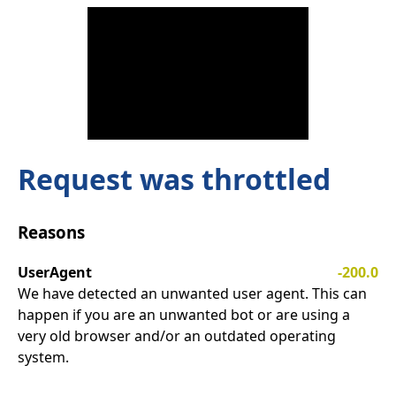
Request was throttled
Reasons
UserAgent
-200.0
We have detected an unwanted user agent. This can
happen if you are an unwanted bot or are using a
very old browser and/or an outdated operating
system.