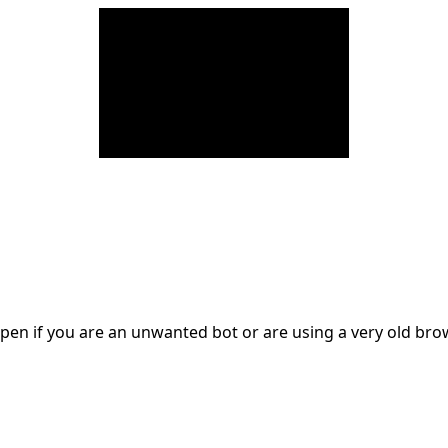
en if you are an unwanted bot or are using a very old br