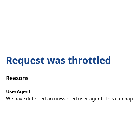
Request was throttled
Reasons
UserAgent
We have detected an unwanted user agent. This can happ