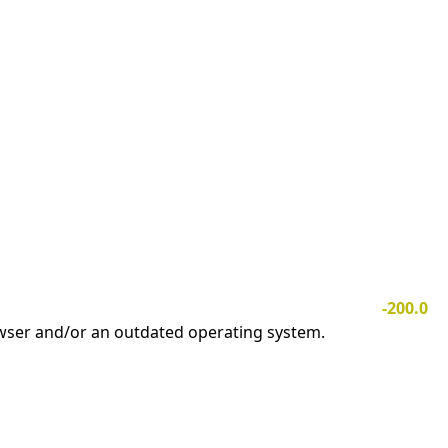
-200.0
owser and/or an outdated operating system.