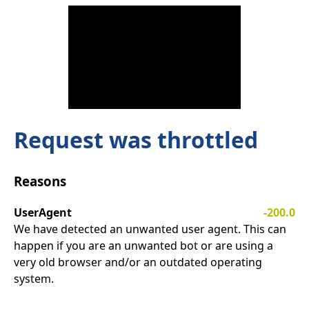
Request was throttled
Reasons
UserAgent
-200.0
We have detected an unwanted user agent. This can
happen if you are an unwanted bot or are using a
very old browser and/or an outdated operating
system.