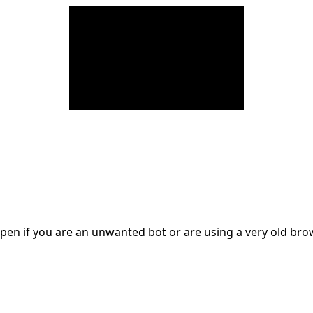
en if you are an unwanted bot or are using a very old br