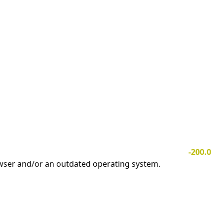
-200.0
owser and/or an outdated operating system.