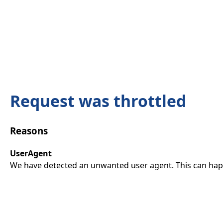
Request was throttled
Reasons
UserAgent
We have detected an unwanted user agent. This can happ