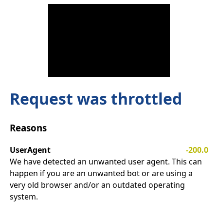
Request was throttled
Reasons
UserAgent
-200.0
We have detected an unwanted user agent. This can
happen if you are an unwanted bot or are using a
very old browser and/or an outdated operating
system.