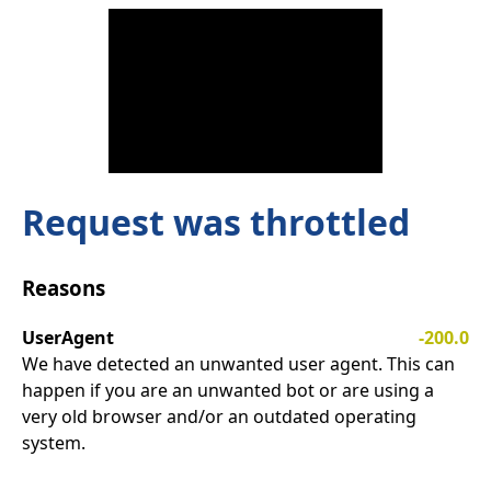
Request was throttled
Reasons
UserAgent
-200.0
We have detected an unwanted user agent. This can
happen if you are an unwanted bot or are using a
very old browser and/or an outdated operating
system.