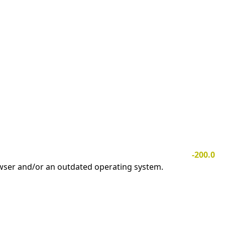
-200.0
owser and/or an outdated operating system.