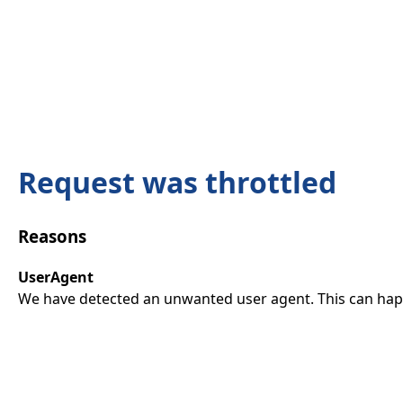
Request was throttled
Reasons
UserAgent
We have detected an unwanted user agent. This can happ