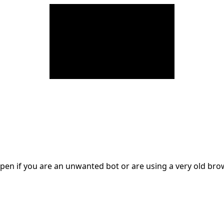
en if you are an unwanted bot or are using a very old br