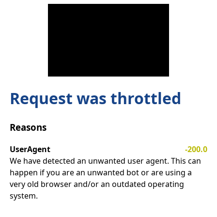
Request was throttled
Reasons
UserAgent
-200.0
We have detected an unwanted user agent. This can
happen if you are an unwanted bot or are using a
very old browser and/or an outdated operating
system.