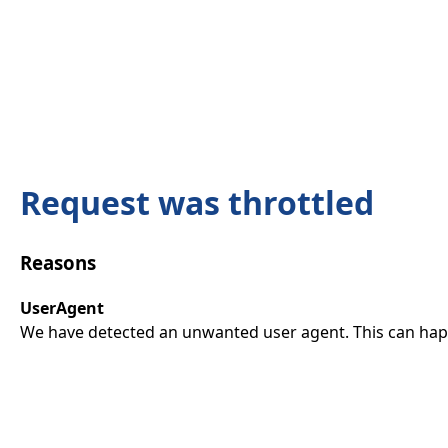
Request was throttled
Reasons
UserAgent
We have detected an unwanted user agent. This can happ