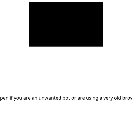
en if you are an unwanted bot or are using a very old br