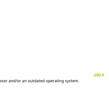
-200.0
owser and/or an outdated operating system.