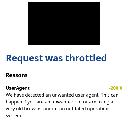
Request was throttled
Reasons
UserAgent
-200.0
We have detected an unwanted user agent. This can
happen if you are an unwanted bot or are using a
very old browser and/or an outdated operating
system.