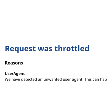
Request was throttled
Reasons
UserAgent
We have detected an unwanted user agent. This can happ