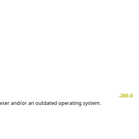
-200.0
owser and/or an outdated operating system.