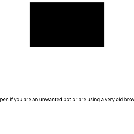
en if you are an unwanted bot or are using a very old br