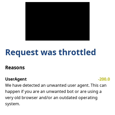
Request was throttled
Reasons
UserAgent
-200.0
We have detected an unwanted user agent. This can
happen if you are an unwanted bot or are using a
very old browser and/or an outdated operating
system.