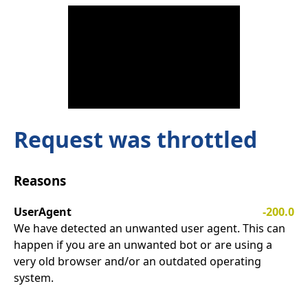
Request was throttled
Reasons
UserAgent
-200.0
We have detected an unwanted user agent. This can
happen if you are an unwanted bot or are using a
very old browser and/or an outdated operating
system.