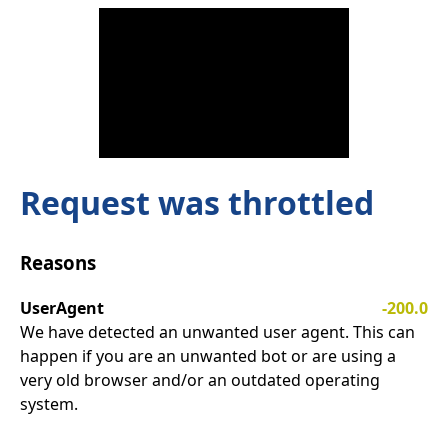
Request was throttled
Reasons
UserAgent
-200.0
We have detected an unwanted user agent. This can
happen if you are an unwanted bot or are using a
very old browser and/or an outdated operating
system.