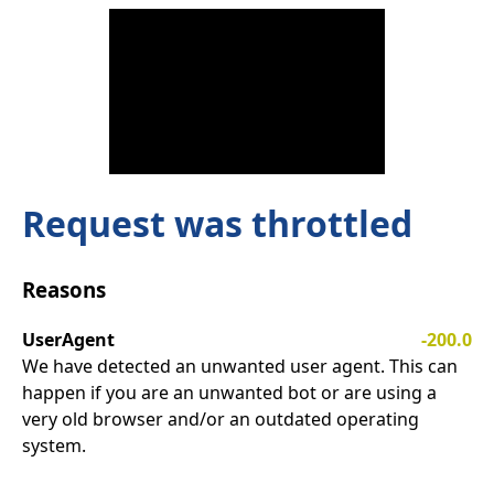
Request was throttled
Reasons
UserAgent
-200.0
We have detected an unwanted user agent. This can
happen if you are an unwanted bot or are using a
very old browser and/or an outdated operating
system.