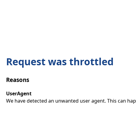
Request was throttled
Reasons
UserAgent
We have detected an unwanted user agent. This can happ