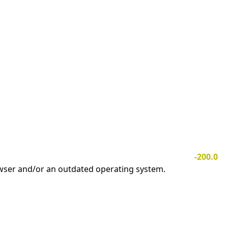
-200.0
owser and/or an outdated operating system.