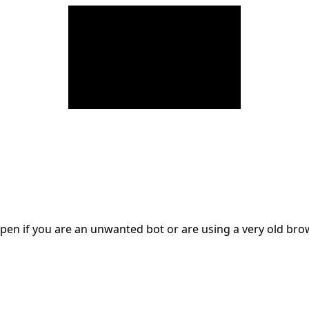
en if you are an unwanted bot or are using a very old br