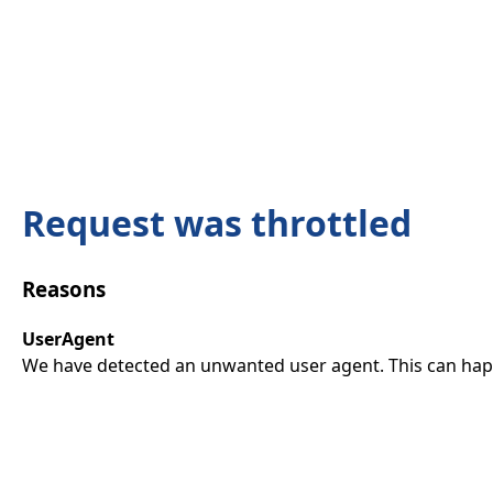
Request was throttled
Reasons
UserAgent
We have detected an unwanted user agent. This can happ