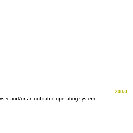
-200.0
owser and/or an outdated operating system.