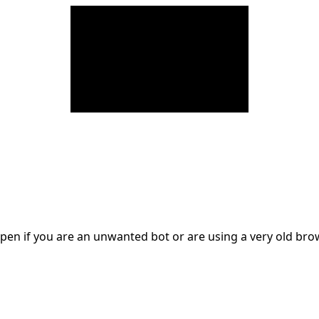
en if you are an unwanted bot or are using a very old br