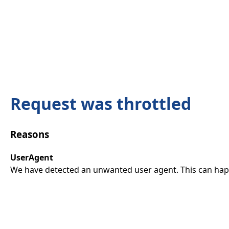
Request was throttled
Reasons
UserAgent
We have detected an unwanted user agent. This can happ