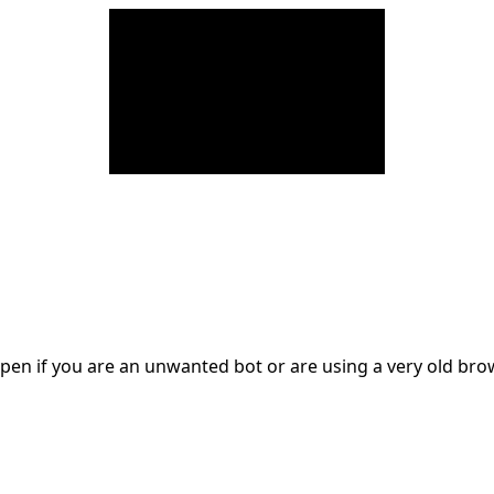
en if you are an unwanted bot or are using a very old br