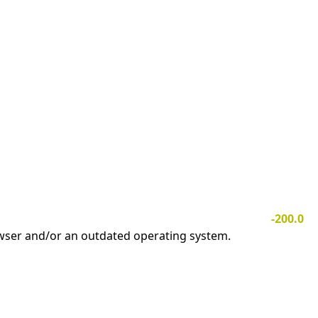
-200.0
owser and/or an outdated operating system.