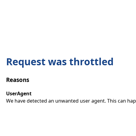
Request was throttled
Reasons
UserAgent
We have detected an unwanted user agent. This can happ