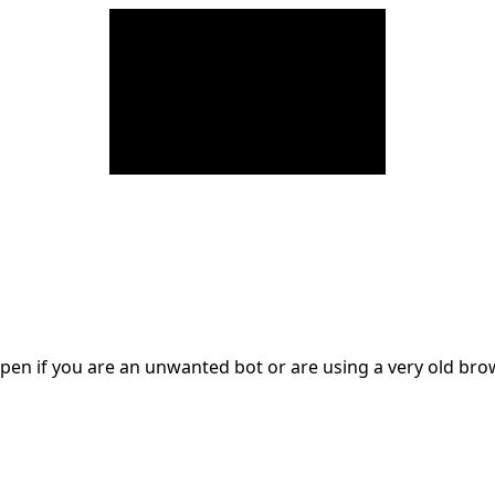
en if you are an unwanted bot or are using a very old br