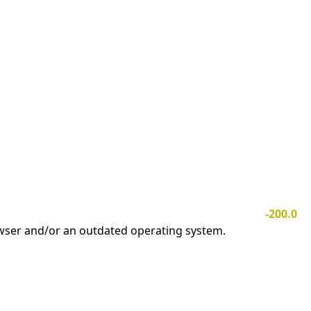
-200.0
owser and/or an outdated operating system.