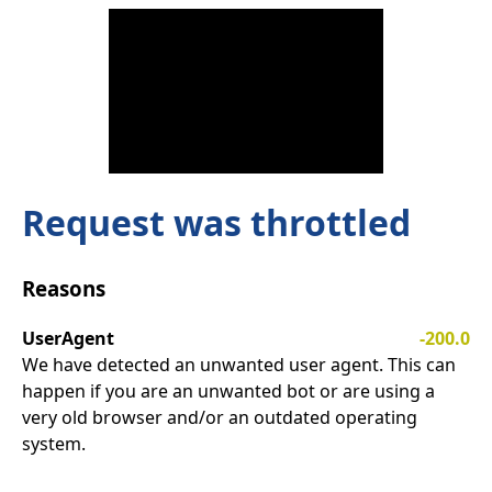
Request was throttled
Reasons
UserAgent
-200.0
We have detected an unwanted user agent. This can
happen if you are an unwanted bot or are using a
very old browser and/or an outdated operating
system.