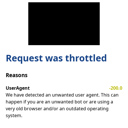
Request was throttled
Reasons
UserAgent
-200.0
We have detected an unwanted user agent. This can
happen if you are an unwanted bot or are using a
very old browser and/or an outdated operating
system.