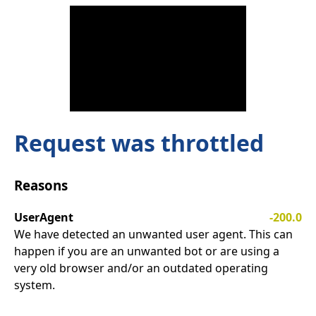
Request was throttled
Reasons
UserAgent
-200.0
We have detected an unwanted user agent. This can
happen if you are an unwanted bot or are using a
very old browser and/or an outdated operating
system.