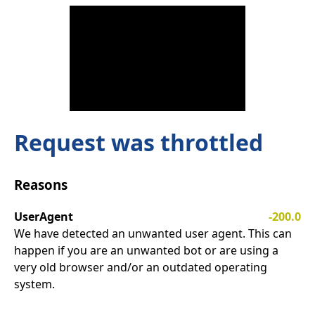
Request was throttled
Reasons
UserAgent
-200.0
We have detected an unwanted user agent. This can
happen if you are an unwanted bot or are using a
very old browser and/or an outdated operating
system.