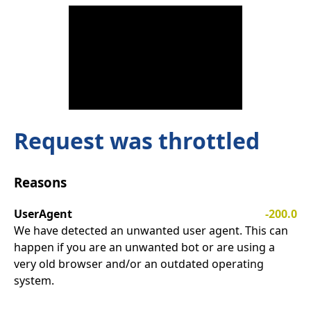
Request was throttled
Reasons
UserAgent
-200.0
We have detected an unwanted user agent. This can
happen if you are an unwanted bot or are using a
very old browser and/or an outdated operating
system.