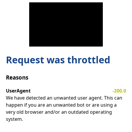
Request was throttled
Reasons
UserAgent
-200.0
We have detected an unwanted user agent. This can
happen if you are an unwanted bot or are using a
very old browser and/or an outdated operating
system.