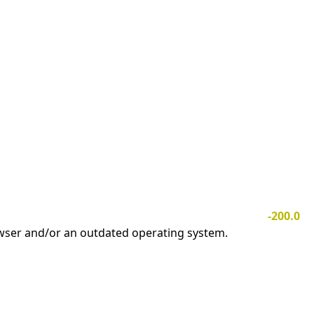
-200.0
owser and/or an outdated operating system.