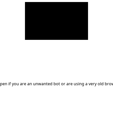
en if you are an unwanted bot or are using a very old br