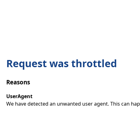
Request was throttled
Reasons
UserAgent
We have detected an unwanted user agent. This can happ