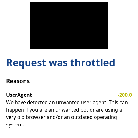
Request was throttled
Reasons
UserAgent
-200.0
We have detected an unwanted user agent. This can
happen if you are an unwanted bot or are using a
very old browser and/or an outdated operating
system.