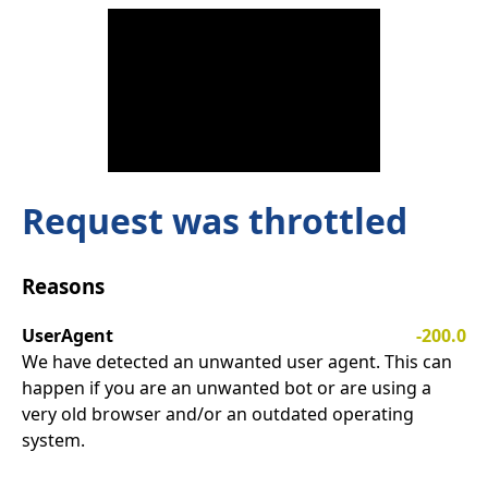
Request was throttled
Reasons
UserAgent
-200.0
We have detected an unwanted user agent. This can
happen if you are an unwanted bot or are using a
very old browser and/or an outdated operating
system.