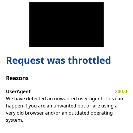
Request was throttled
Reasons
UserAgent
-200.0
We have detected an unwanted user agent. This can
happen if you are an unwanted bot or are using a
very old browser and/or an outdated operating
system.