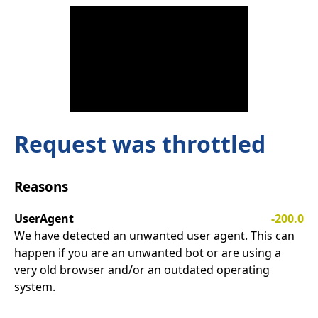
Request was throttled
Reasons
UserAgent
-200.0
We have detected an unwanted user agent. This can
happen if you are an unwanted bot or are using a
very old browser and/or an outdated operating
system.