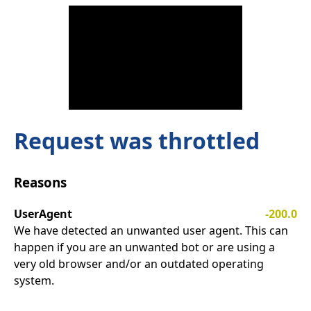
Request was throttled
Reasons
UserAgent
-200.0
We have detected an unwanted user agent. This can
happen if you are an unwanted bot or are using a
very old browser and/or an outdated operating
system.