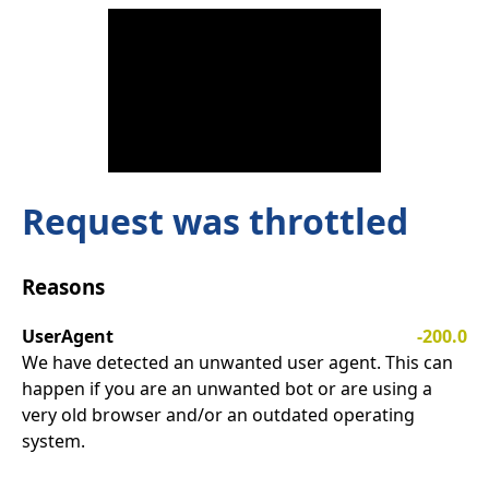
Request was throttled
Reasons
UserAgent
-200.0
We have detected an unwanted user agent. This can
happen if you are an unwanted bot or are using a
very old browser and/or an outdated operating
system.