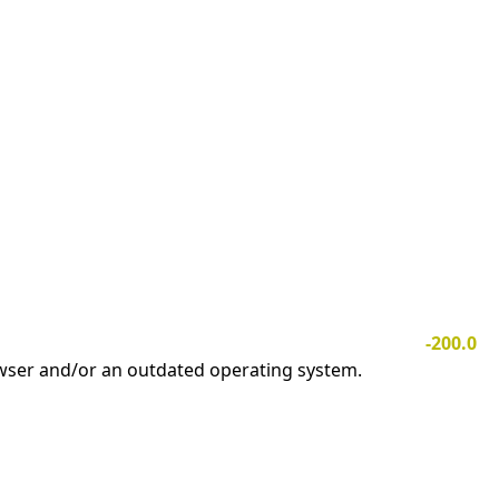
-200.0
owser and/or an outdated operating system.