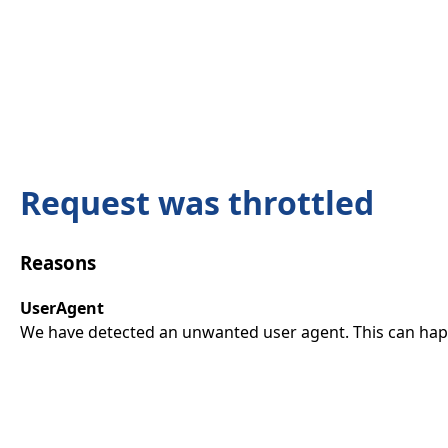
Request was throttled
Reasons
UserAgent
We have detected an unwanted user agent. This can happ