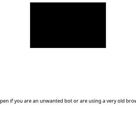
en if you are an unwanted bot or are using a very old br