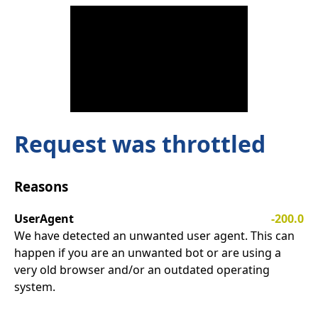
Request was throttled
Reasons
UserAgent
-200.0
We have detected an unwanted user agent. This can
happen if you are an unwanted bot or are using a
very old browser and/or an outdated operating
system.